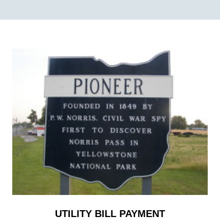
UTILITY BILL PAYMENT