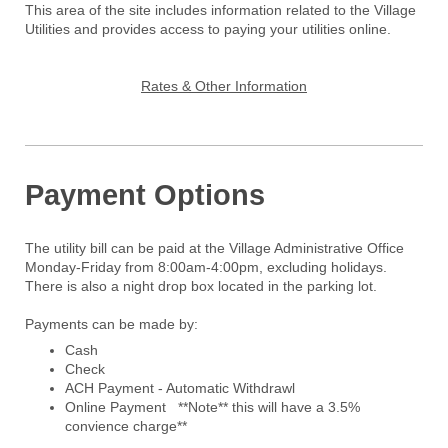
This area of the site includes information related to the Village
Utilities and provides access to paying your utilities online.
Rates & Other Information
Payment Options
The utility bill can be paid at the Village Administrative Office
Monday-Friday from 8:00am-4:00pm, excluding holidays.
There is also a night drop box located in the parking lot.
Payments can be made by:
Cash
Check
ACH Payment - Automatic Withdrawl
Online Payment **Note** this will have a 3.5%
convience charge**