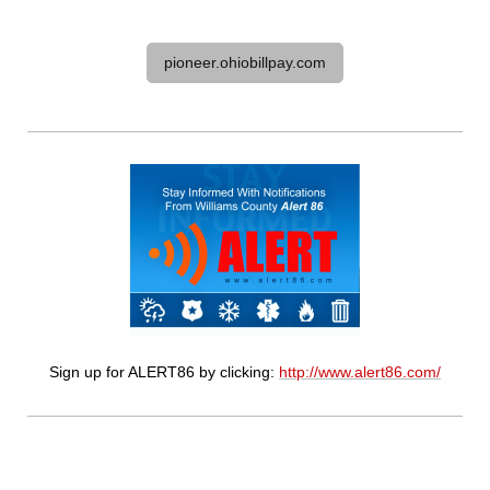
pioneer.ohiobillpay.com
Sign up for ALERT86 by clicking:
http://www.alert86.com/