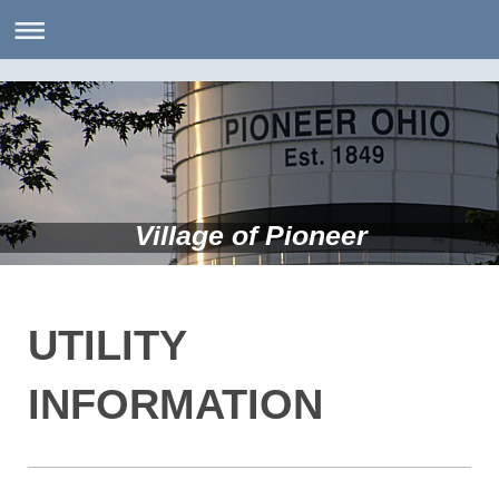
Village of Pioneer
UTILITY
INFORMATION