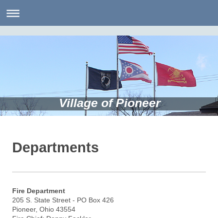
Village of Pioneer
Departments
Fire Department
205 S. State Street - PO Box 426
Pioneer, Ohio 43554