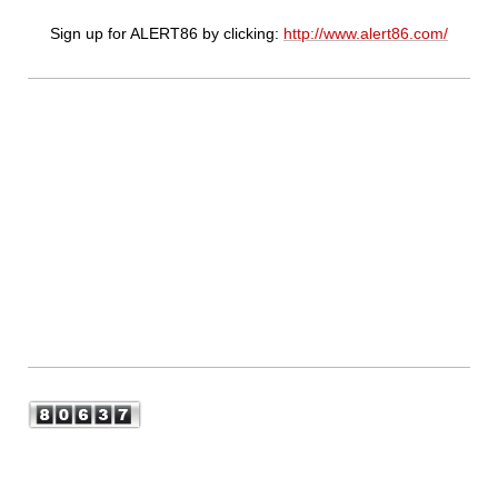
Sign up for ALERT86 by clicking:
http://www.alert86.com/