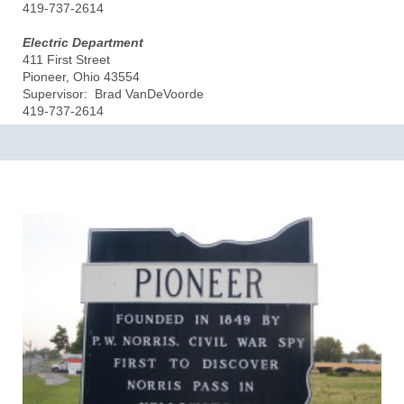
419-737-2614
Electric Department
411 First Street
Pioneer, Ohio 43554
Supervisor: Brad VanDeVoorde
419-737-2614