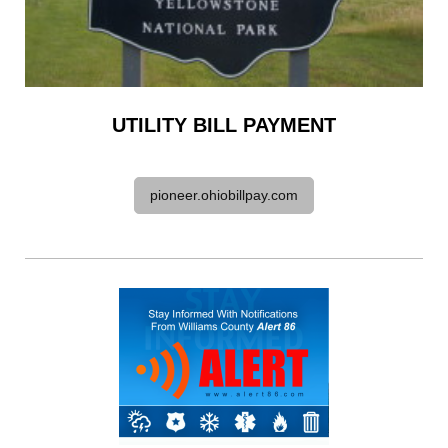
UTILITY BILL PAYMENT
pioneer.ohiobillpay.com