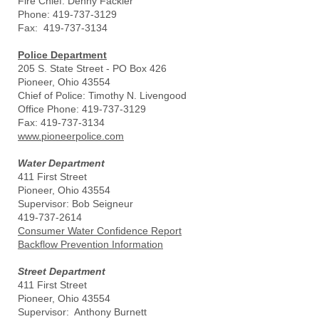
Fire Chief: Denny Fackler
Phone: 419-737-3129
Fax: 419-737-3134
Police Department
205 S. State Street - PO Box 426
Pioneer, Ohio 43554
Chief of Police: Timothy N. Livengood
Office Phone: 419-737-3129
Fax: 419-737-3134
www.pioneerpolice.com
Water Department
411 First Street
Pioneer, Ohio 43554
Supervisor: Bob Seigneur
419-737-2614
Consumer Water Confidence Report
Backflow Prevention Information
Street Department
411 First Street
Pioneer, Ohio 43554
Supervisor: Anthony Burnett