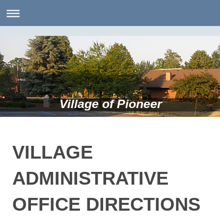
Village of Pioneer
VILLAGE
ADMINISTRATIVE
OFFICE DIRECTIONS