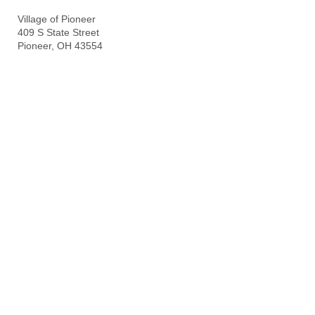
Village of Pioneer
409 S State Street
Pioneer, OH 43554