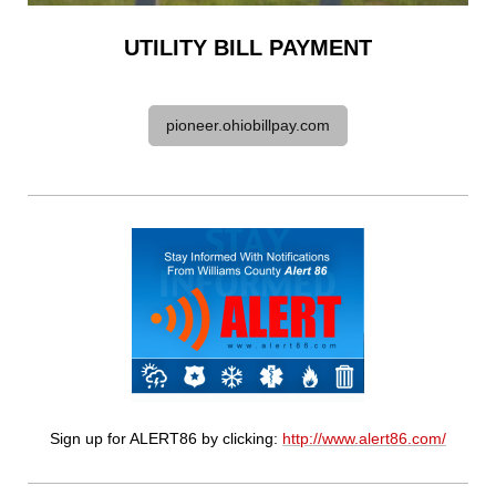
UTILITY BILL PAYMENT
pioneer.ohiobillpay.com
Sign up for ALERT86 by clicking:
http://www.alert86.com/