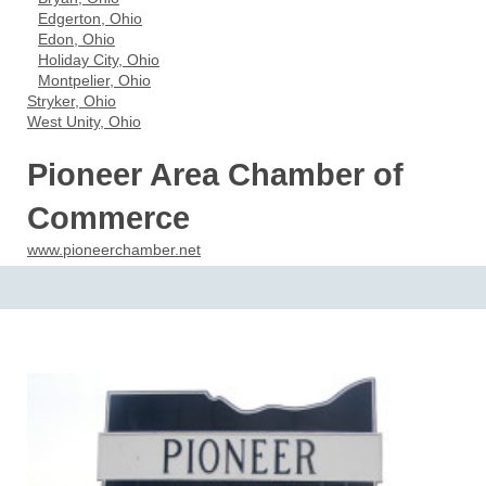
Edgerton, Ohio
Edon, Ohio
Holiday City, Ohio
Montpelier, Ohio
Stryker, Ohio
West Unity, Ohio
Pioneer Area Chamber of
Commerce
www.pioneerchamber.net