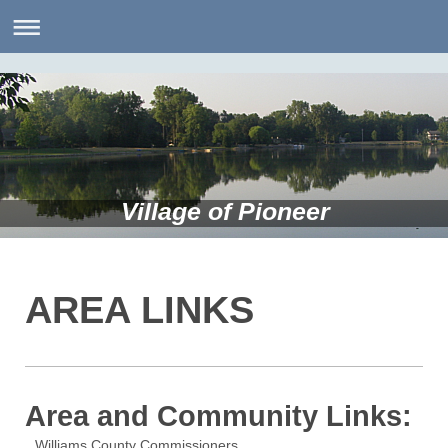
Village of Pioneer
AREA LINKS
Area and Community Links:
Williams County Commissioners