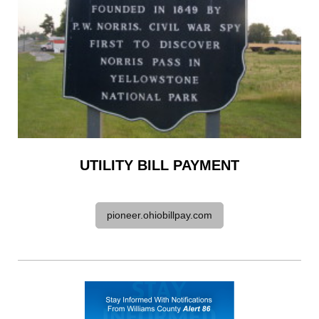
UTILITY BILL PAYMENT
pioneer.ohiobillpay.com