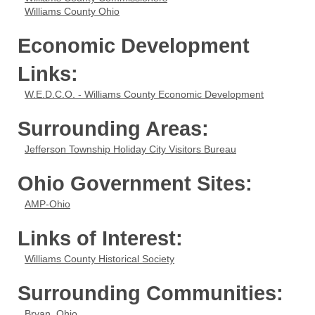
Williams County Ohio
Economic Development
Links:
W.E.D.C.O. - Williams County Economic Development
Surrounding Areas:
Jefferson Township Holiday City Visitors Bureau
Ohio Government Sites:
AMP-Ohio
Links of Interest:
Williams County Historical Society
Surrounding Communities:
Bryan, Ohio