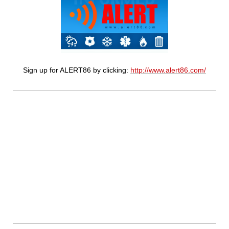
Sign up for ALERT86 by clicking:
http://www.alert86.com/