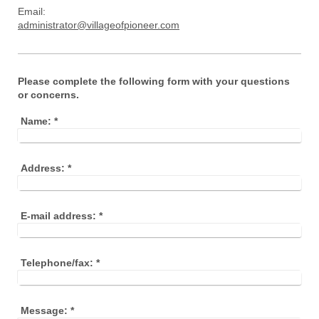
Email:
administrator@villageofpioneer.com
Please complete the following form with your questions
or concerns.
Name:
*
Address:
*
E-mail address:
*
Telephone/fax:
*
Message:
*