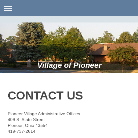
Village of Pioneer
CONTACT US
Pioneer Village Administrative Offices
409 S. State Street
Pioneer, Ohio 43554
419-737-2614