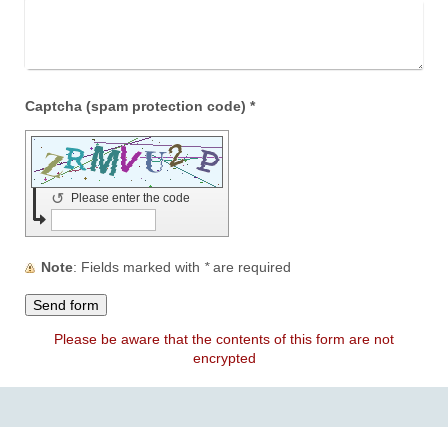
Captcha (spam protection code) *
↺
Please enter the code
Note
: Fields marked with
*
are required
Please be aware that the contents of this form are not
encrypted