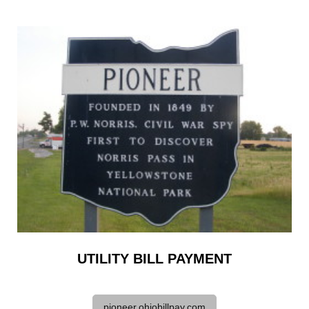
UTILITY BILL PAYMENT
pioneer.ohiobillpay.com