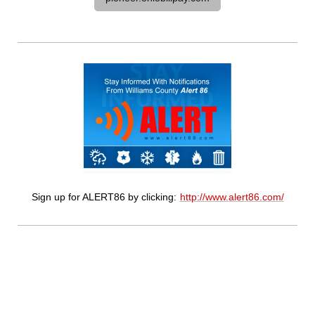
Sign up for ALERT86 by clicking:
http://www.alert86.com/